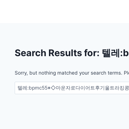
Skip
to
content
Search Results for:
텔레:
Sorry, but nothing matched your search terms. Pl
검
색: