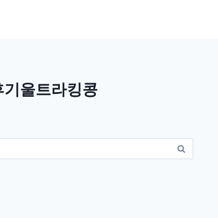
트후기울트라킹콩