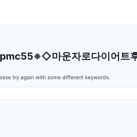
bpmc55※◇마운자로다이어
ease try again with some different keywords.