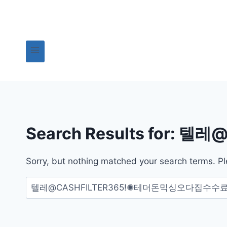
Skip
to
content
Search Results for:
텔레@
Sorry, but nothing matched your search terms. Pl
검
색: