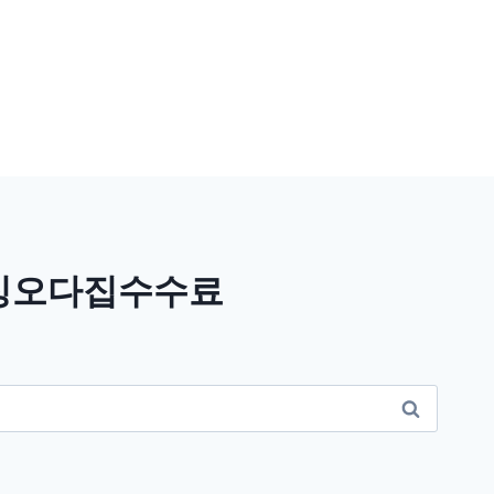
믹싱오다집수수료