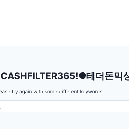
CASHFILTER365ǃ✺테더돈
ease try again with some different keywords.