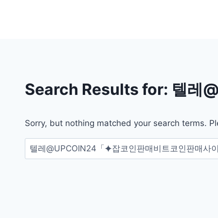
Skip
to
content
Search Results for:
텔레@
Sorry, but nothing matched your search terms. Pl
검
색: