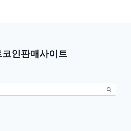
비트코인판매사이트