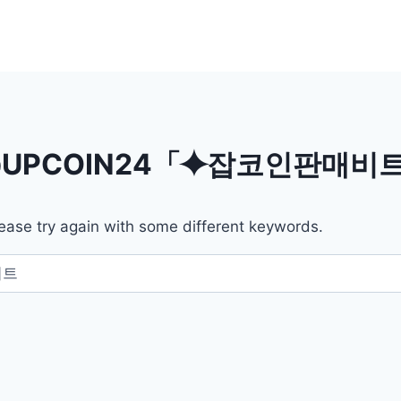
UPCOIN24「⯌잡코인판매
ease try again with some different keywords.